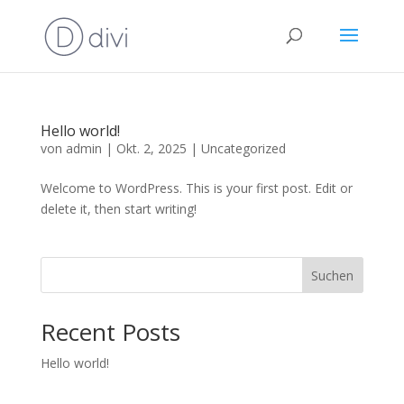
Hello world!
von
admin
|
Okt. 2, 2025
|
Uncategorized
Welcome to WordPress. This is your first post. Edit or
delete it, then start writing!
Suchen
Recent Posts
Hello world!