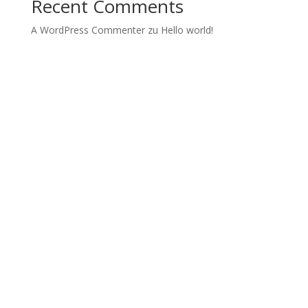
Recent Comments
A WordPress Commenter
zu
Hello world!